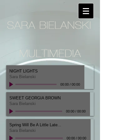
NIGHT LIGHTS
Sara Bielanski
00:00
/
00:00
SWEET GEORGIA BROWN
Sara Bielanski
00:00
/
00:00
Spring Will Be A Little Late...
Sara Bielanski
00:00
/
00:00